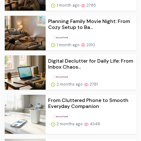
1 month ago
2785
Planning Family Movie Night: From
Cozy Setup to Ba...
1 month ago
2310
Digital Declutter for Daily Life: From
Inbox Chaos...
2 months ago
2781
From Cluttered Phone to Smooth
Everyday Companion
2 months ago
4348