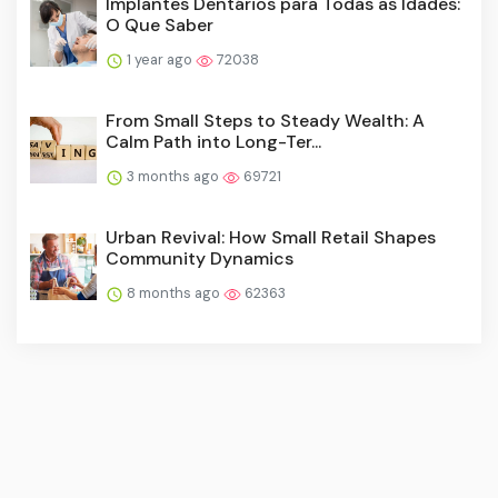
Implantes Dentários para Todas as Idades:
O Que Saber
1 year ago
72038
From Small Steps to Steady Wealth: A
Calm Path into Long-Ter...
3 months ago
69721
Urban Revival: How Small Retail Shapes
Community Dynamics
8 months ago
62363