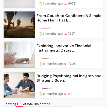
3 months ago
69721
From Couch to Confident: A Simple
Home Plan That B...
3 months ago
7637
Exploring Innovative Financial
Instruments: Catast...
8 months ago
7208
Bridging Psychological Insights and
Strategic Scen...
8 months ago
5441
Showing 1-18 of total 185 entries.