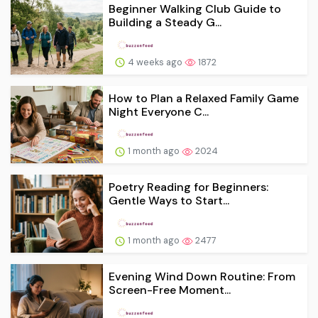
Beginner Walking Club Guide to
Building a Steady G...
4 weeks ago
1872
How to Plan a Relaxed Family Game
Night Everyone C...
1 month ago
2024
Poetry Reading for Beginners:
Gentle Ways to Start...
1 month ago
2477
Evening Wind Down Routine: From
Screen-Free Moment...