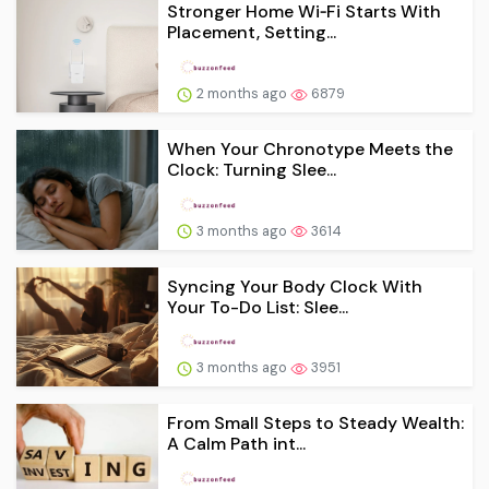
Stronger Home Wi‑Fi Starts With
Placement, Setting...
2 months ago
6879
When Your Chronotype Meets the
Clock: Turning Slee...
3 months ago
3614
Syncing Your Body Clock With
Your To-Do List: Slee...
3 months ago
3951
From Small Steps to Steady Wealth:
A Calm Path int...