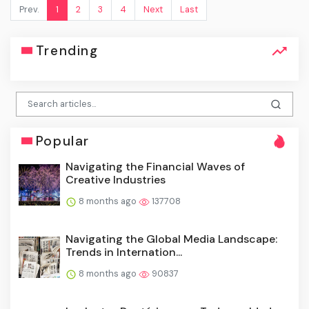
Prev.
1
2
3
4
Next
Last
Trending
Popular
Navigating the Financial Waves of
Creative Industries
8 months ago
137708
Navigating the Global Media Landscape:
Trends in Internation...
8 months ago
90837