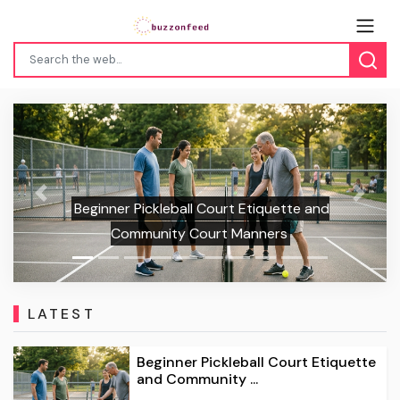
Previous
Next
Beginner Pickleball Court Etiquette and
Community Court Manners
LATEST
Beginner Pickleball Court Etiquette
and Community ...