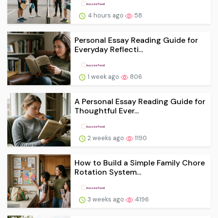
4 hours ago
58
Personal Essay Reading Guide for
Everyday Reflecti...
1 week ago
806
A Personal Essay Reading Guide for
Thoughtful Ever...
2 weeks ago
1190
How to Build a Simple Family Chore
Rotation System...
3 weeks ago
4196