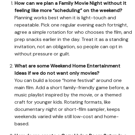
How can we plan a Family Movie Night without it
feeling like more “scheduling” on the weekend?
Planning works best when it is light-touch and
repeatable. Pick one regular evening each fortnight,
agree a simple rotation for who chooses the film, and
prep snacks earlier in the day. Treat it as a standing
invitation, not an obligation, so people can opt in
without pressure or guilt.
What are some Weekend Home Entertainment
Ideas if we do not want only movies?
You can build a loose “home festival” around one
main film. Add a short family-friendly game before, a
music playlist inspired by the movie, or a themed
craft for younger kids. Rotating formats, like
documentary night or short-film sampler, keeps
weekends varied while still low-cost and home-
based.