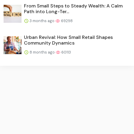
From Small Steps to Steady Wealth: A Calm
Path into Long-Ter...
3 months ago
69298
Urban Revival: How Small Retail Shapes
Community Dynamics
8 months ago
60113