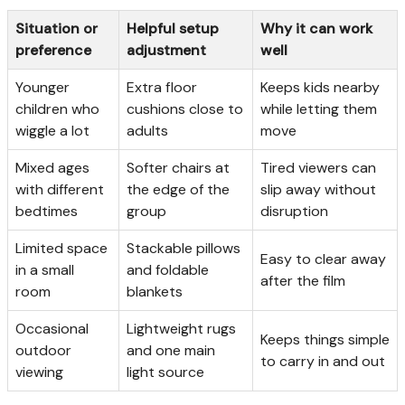
Situation or
Helpful setup
Why it can work
preference
adjustment
well
Younger
Extra floor
Keeps kids nearby
children who
cushions close to
while letting them
wiggle a lot
adults
move
Mixed ages
Softer chairs at
Tired viewers can
with different
the edge of the
slip away without
bedtimes
group
disruption
Limited space
Stackable pillows
Easy to clear away
in a small
and foldable
after the film
room
blankets
Occasional
Lightweight rugs
Keeps things simple
outdoor
and one main
to carry in and out
viewing
light source