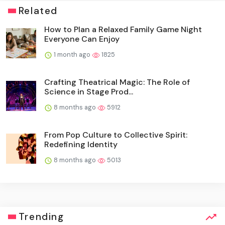
Related
How to Plan a Relaxed Family Game Night
Everyone Can Enjoy
1 month ago
1825
Crafting Theatrical Magic: The Role of
Science in Stage Prod...
8 months ago
5912
From Pop Culture to Collective Spirit:
Redefining Identity
8 months ago
5013
Trending