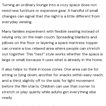
Turning an ordinary lounge into a cozy space does not
need new furniture or expensive gear. A handful of small
changes can signal that the night is a little different from
everyday viewing.
Many families experiment with flexible seating instead of
relying only on the main couch. Spreading blankets and
pillows on the floor or layering a spare mattress topper
can create a low, relaxed area where people can stretch
out together. This “nest” style works whether the space is
large or small, because it uses what is already in the home.
It also helps to think in loose zones. One area can be for
sitting or lying down, another for snacks within easy reach,
and a third, slightly off to the side, for light movement
before the film starts. Children can use that corner to
stretch or play quietly while adults get everything else
ready.