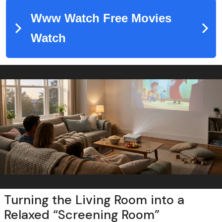
Turning the Living Room into a
Relaxed “Screening Room”