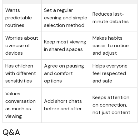
Wants
Set a regular
Reduces last-
predictable
evening and simple
minute debates
routines
selection method
Worries about
Makes habits
Keep most viewing
overuse of
easier to notice
in shared spaces
devices
and adjust
Has children
Agree on pausing
Helps everyone
with different
and comfort
feel respected
sensitivities
options
and safe
Values
Keeps attention
conversation
Add short chats
on connection,
as much as
before and after
not just content
viewing
Q&A