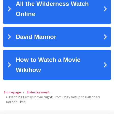
Homepage
Entertainment
Planning Family Movie Night: From Cozy Setup to Balanced
Screen Time