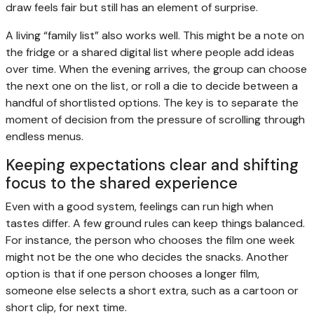
draw feels fair but still has an element of surprise.
A living “family list” also works well. This might be a note on
the fridge or a shared digital list where people add ideas
over time. When the evening arrives, the group can choose
the next one on the list, or roll a die to decide between a
handful of shortlisted options. The key is to separate the
moment of decision from the pressure of scrolling through
endless menus.
Keeping expectations clear and shifting
focus to the shared experience
Even with a good system, feelings can run high when
tastes differ. A few ground rules can keep things balanced.
For instance, the person who chooses the film one week
might not be the one who decides the snacks. Another
option is that if one person chooses a longer film,
someone else selects a short extra, such as a cartoon or
short clip, for next time.