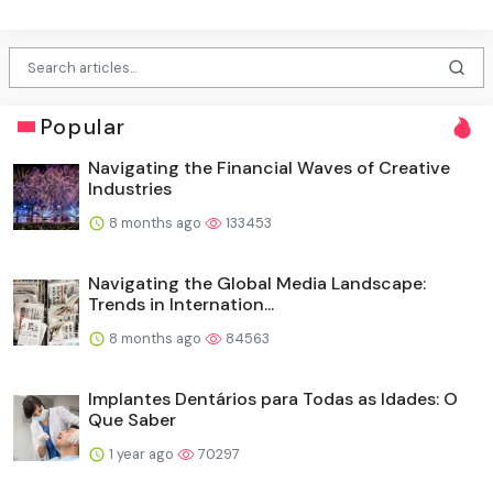
Popular
Navigating the Financial Waves of Creative
Industries
8 months ago
133453
Navigating the Global Media Landscape:
Trends in Internation...
8 months ago
84563
Implantes Dentários para Todas as Idades: O
Que Saber
1 year ago
70297