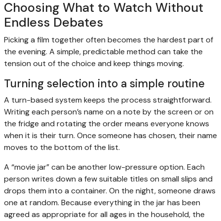
Choosing What to Watch Without
Endless Debates
Picking a film together often becomes the hardest part of
the evening. A simple, predictable method can take the
tension out of the choice and keep things moving.
Turning selection into a simple routine
A turn-based system keeps the process straightforward.
Writing each person’s name on a note by the screen or on
the fridge and rotating the order means everyone knows
when it is their turn. Once someone has chosen, their name
moves to the bottom of the list.
A “movie jar” can be another low-pressure option. Each
person writes down a few suitable titles on small slips and
drops them into a container. On the night, someone draws
one at random. Because everything in the jar has been
agreed as appropriate for all ages in the household, the