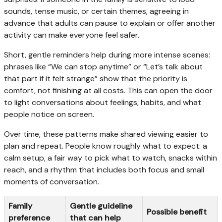
sounds, tense music, or certain themes, agreeing in
advance that adults can pause to explain or offer another
activity can make everyone feel safer.
Short, gentle reminders help during more intense scenes:
phrases like “We can stop anytime” or “Let’s talk about
that part if it felt strange” show that the priority is
comfort, not finishing at all costs. This can open the door
to light conversations about feelings, habits, and what
people notice on screen.
Over time, these patterns make shared viewing easier to
plan and repeat. People know roughly what to expect: a
calm setup, a fair way to pick what to watch, snacks within
reach, and a rhythm that includes both focus and small
moments of conversation.
Family
Gentle guideline
Possible benefit
preference
that can help