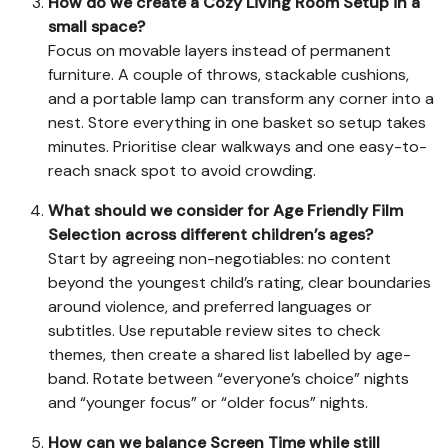
How do we create a Cozy Living Room Setup in a
small space?
Focus on movable layers instead of permanent
furniture. A couple of throws, stackable cushions,
and a portable lamp can transform any corner into a
nest. Store everything in one basket so setup takes
minutes. Prioritise clear walkways and one easy-to-
reach snack spot to avoid crowding.
What should we consider for Age Friendly Film
Selection across different children’s ages?
Start by agreeing non-negotiables: no content
beyond the youngest child’s rating, clear boundaries
around violence, and preferred languages or
subtitles. Use reputable review sites to check
themes, then create a shared list labelled by age-
band. Rotate between “everyone’s choice” nights
and “younger focus” or “older focus” nights.
How can we balance Screen Time while still