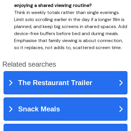
enjoying a shared viewing routine?
Think in weekly totals rather than single evenings.
Limit solo scrolling earlier in the day if a longer film is
planned, and keep big screens in shared spaces. Add
device-free buffers before bed and during meals.
Emphasise that family viewing is about connection,
so it replaces, not adds to, scattered screen time.