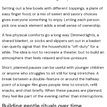
Setting out a few bowls with different toppings, a plate of
easy finger food, or a mix of sweet and savory choices
gives everyone something to enjoy. Letting each person
pick one snack element adds a small sense of ownership.
A few physical comforts go a long way. Dimmed lights, a
shared blanket, or socks and slippers set out in a basket
can quietly signal that the household is “off-duty” for a
while. The idea is not to recreate a theater, but to build an
atmosphere that feels relaxed and low-pressure.
Short, planned pauses can be useful with younger children
or anyone who struggles to sit still for long stretches. A
break between a double-feature or around the halfway
point of a longer film gives people time to stretch, refill
snacks, and chat briefly. When these pauses are planned,
they feel like part of the evening rather than interruptions.
Building gentle rituals over time