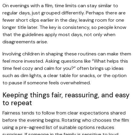
On evenings with a film, time limits can stay similar to
regular days, just grouped differently. Perhaps there are
fewer short clips earlier in the day, leaving room for one
longer title later. The key is consistency, so people know
that the guidelines apply most days, not only when
disagreements arise.
Involving children in shaping these routines can make them
feel more invested. Asking questions like “What helps this
time feel cozy and calm for you?” often brings up ideas
such as dim lights, a clear table for snacks, or the option
to pause if someone feels overwhelmed.
Keeping things fair, reassuring, and easy
to repeat
Fairness tends to follow from clear expectations shared
before the evening begins. Rotating who chooses the film
using a pre-agreed list of suitable options reduces
surprises. If someone in the family is sensitive to loud