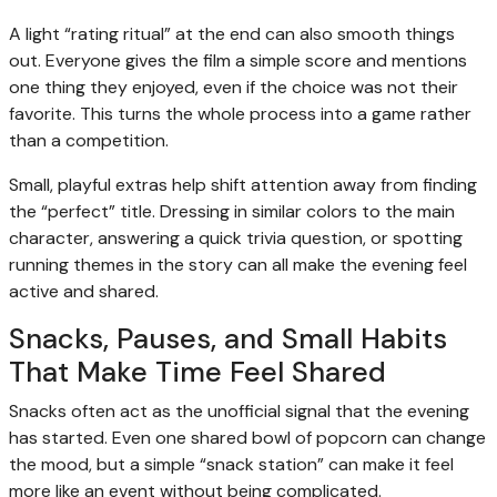
A light “rating ritual” at the end can also smooth things
out. Everyone gives the film a simple score and mentions
one thing they enjoyed, even if the choice was not their
favorite. This turns the whole process into a game rather
than a competition.
Small, playful extras help shift attention away from finding
the “perfect” title. Dressing in similar colors to the main
character, answering a quick trivia question, or spotting
running themes in the story can all make the evening feel
active and shared.
Snacks, Pauses, and Small Habits
That Make Time Feel Shared
Snacks often act as the unofficial signal that the evening
has started. Even one shared bowl of popcorn can change
the mood, but a simple “snack station” can make it feel
more like an event without being complicated.