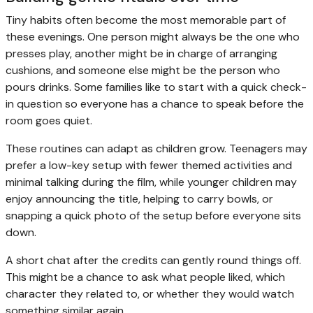
Tiny habits often become the most memorable part of
these evenings. One person might always be the one who
presses play, another might be in charge of arranging
cushions, and someone else might be the person who
pours drinks. Some families like to start with a quick check-
in question so everyone has a chance to speak before the
room goes quiet.
These routines can adapt as children grow. Teenagers may
prefer a low-key setup with fewer themed activities and
minimal talking during the film, while younger children may
enjoy announcing the title, helping to carry bowls, or
snapping a quick photo of the setup before everyone sits
down.
A short chat after the credits can gently round things off.
This might be a chance to ask what people liked, which
character they related to, or whether they would watch
something similar again.