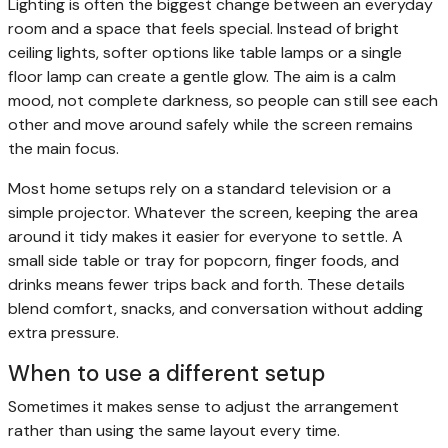
Lighting is often the biggest change between an everyday
room and a space that feels special. Instead of bright
ceiling lights, softer options like table lamps or a single
floor lamp can create a gentle glow. The aim is a calm
mood, not complete darkness, so people can still see each
other and move around safely while the screen remains
the main focus.
Most home setups rely on a standard television or a
simple projector. Whatever the screen, keeping the area
around it tidy makes it easier for everyone to settle. A
small side table or tray for popcorn, finger foods, and
drinks means fewer trips back and forth. These details
blend comfort, snacks, and conversation without adding
extra pressure.
When to use a different setup
Sometimes it makes sense to adjust the arrangement
rather than using the same layout every time.