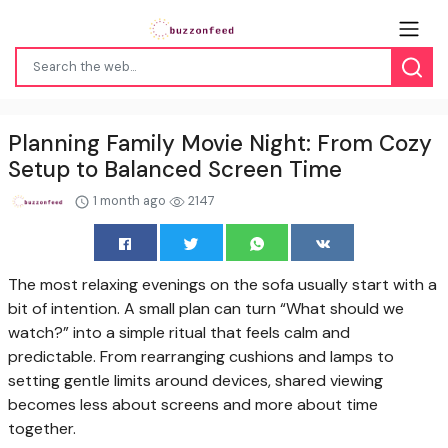
Planning Family Movie Night: From Cozy
Setup to Balanced Screen Time
1 month ago
2147
The most relaxing evenings on the sofa usually start with a
bit of intention. A small plan can turn “What should we
watch?” into a simple ritual that feels calm and
predictable. From rearranging cushions and lamps to
setting gentle limits around devices, shared viewing
becomes less about screens and more about time
together.