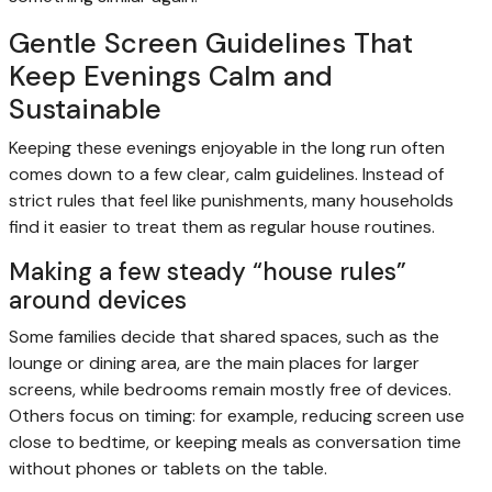
Gentle Screen Guidelines That
Keep Evenings Calm and
Sustainable
Keeping these evenings enjoyable in the long run often
comes down to a few clear, calm guidelines. Instead of
strict rules that feel like punishments, many households
find it easier to treat them as regular house routines.
Making a few steady “house rules”
around devices
Some families decide that shared spaces, such as the
lounge or dining area, are the main places for larger
screens, while bedrooms remain mostly free of devices.
Others focus on timing: for example, reducing screen use
close to bedtime, or keeping meals as conversation time
without phones or tablets on the table.