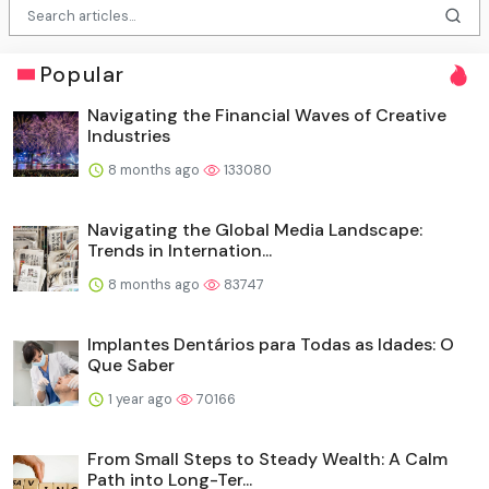
Popular
Navigating the Financial Waves of Creative
Industries
8 months ago
133080
Navigating the Global Media Landscape:
Trends in Internation...
8 months ago
83747
Implantes Dentários para Todas as Idades: O
Que Saber
1 year ago
70166
From Small Steps to Steady Wealth: A Calm
Path into Long-Ter...