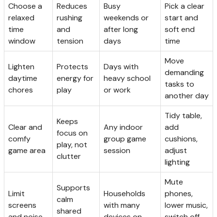
Choose a
Reduces
Busy
Pick a clear
relaxed
rushing
weekends or
start and
time
and
after long
soft end
window
tension
days
time
Move
Lighten
Protects
Days with
demanding
daytime
energy for
heavy school
tasks to
chores
play
or work
another day
Tidy table,
Keeps
Clear and
Any indoor
add
focus on
comfy
group game
cushions,
play, not
game area
session
adjust
clutter
lighting
Mute
Supports
Limit
Households
phones,
calm
screens
with many
lower music,
shared
and noise
devices on
switch off