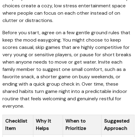
choices create a cozy, low stress entertainment space
where people can focus on each other instead of on
clutter or distractions.
Before you start, agree on a few gentle ground rules that
keep the mood easygoing. You might choose to keep
scores casual, skip games that are highly competitive for
very young or sensitive players, or pause for short breaks
when anyone needs to move or get water. Invite each
family member to suggest one small comfort, such as a
favorite snack, a shorter game on busy weekends, or
ending with a quick group check in. Over time, these
shared habits turn game night into a predictable indoor
routine that feels welcoming and genuinely restful for
everyone.
Checklist
Why It
When to
Suggested
Item
Helps
Prioritize
Approach