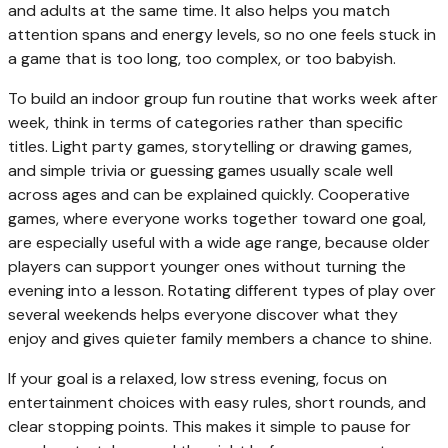
and adults at the same time. It also helps you match
attention spans and energy levels, so no one feels stuck in
a game that is too long, too complex, or too babyish.
To build an indoor group fun routine that works week after
week, think in terms of categories rather than specific
titles. Light party games, storytelling or drawing games,
and simple trivia or guessing games usually scale well
across ages and can be explained quickly. Cooperative
games, where everyone works together toward one goal,
are especially useful with a wide age range, because older
players can support younger ones without turning the
evening into a lesson. Rotating different types of play over
several weekends helps everyone discover what they
enjoy and gives quieter family members a chance to shine.
If your goal is a relaxed, low stress evening, focus on
entertainment choices with easy rules, short rounds, and
clear stopping points. This makes it simple to pause for