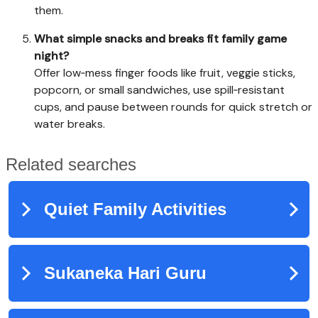
them.
What simple snacks and breaks fit family game
night?
Offer low‑mess finger foods like fruit, veggie sticks,
popcorn, or small sandwiches, use spill‑resistant
cups, and pause between rounds for quick stretch or
water breaks.