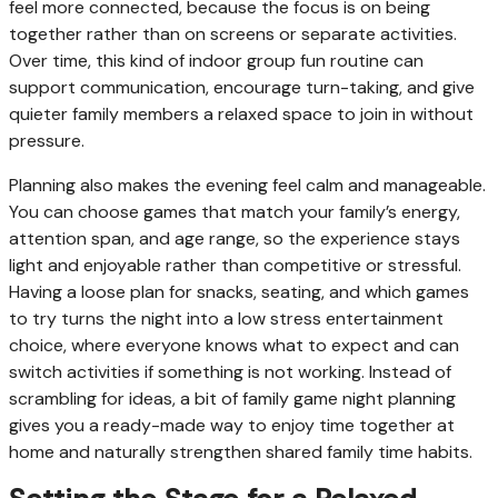
feel more connected, because the focus is on being
together rather than on screens or separate activities.
Over time, this kind of indoor group fun routine can
support communication, encourage turn-taking, and give
quieter family members a relaxed space to join in without
pressure.
Planning also makes the evening feel calm and manageable.
You can choose games that match your family’s energy,
attention span, and age range, so the experience stays
light and enjoyable rather than competitive or stressful.
Having a loose plan for snacks, seating, and which games
to try turns the night into a low stress entertainment
choice, where everyone knows what to expect and can
switch activities if something is not working. Instead of
scrambling for ideas, a bit of family game night planning
gives you a ready-made way to enjoy time together at
home and naturally strengthen shared family time habits.