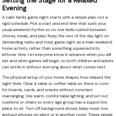
Setting the Stage for a Relaxed
Evening
A calm family game night starts with a simple plan, not a
rigid schedule. Pick a start and end time that suits your
usual weekend rhythm so no one feels rushed between
chores, meals, and play. Keep the rest of the day light on
demanding tasks and treat game night as a main weekend
home activity rather than something squeezed into
leftover time. Let everyone know in advance when you will
eat and when games will begin, so both children and adults
can settle in without worrying about what comes next.
The physical setup of your home shapes how relaxed the
night feels. Clear a table or coffee table so there is room
for boards, cards, and snacks without constant
rearranging. Use warm, comfortable lighting, and set out
cushions or chairs so every age group has a supportive
place to sit. Turn off background shows, keep music low,
and put phones on silent or in another room. These simple