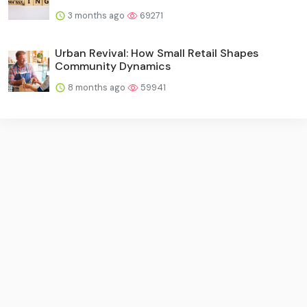
3 months ago
69271
Urban Revival: How Small Retail Shapes
Community Dynamics
8 months ago
59941
Imprint
·
Contact Us
·
Terms Of Service
·
Privacy Policy
·