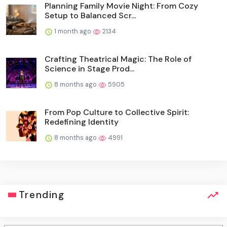
Planning Family Movie Night: From Cozy
Setup to Balanced Scr...
1 month ago
2134
Crafting Theatrical Magic: The Role of
Science in Stage Prod...
8 months ago
5905
From Pop Culture to Collective Spirit:
Redefining Identity
8 months ago
4991
Trending