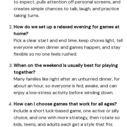
to expect, pulls attention off personal screens, and
creates simple chances to talk, laugh, and practice
taking turns.
How do we set up a relaxed evening for games at
home?
Pick a clear start and end time, keep chores light, tell
everyone when dinner and games happen, and stay
flexible so no one feels rushed.
When on the weekend is usually best for playing
together?
Many families like right after an unhurried dinner, for
about an hour, so everyone is fed, awake, and can
enjoy a low‑stress activity before winding down.
How can I choose games that work for all ages?
Include a short luck‑based game, one active or silly
choice, and one with more strategy, then rotate so
kids, teens, and adults each get a style that fits