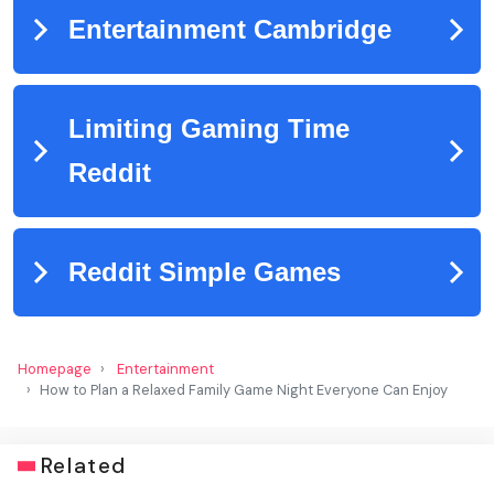
Homepage
Entertainment
How to Plan a Relaxed Family Game Night Everyone Can Enjoy
Related