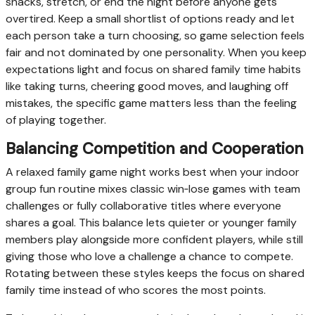
snacks, stretch, or end the night before anyone gets
overtired. Keep a small shortlist of options ready and let
each person take a turn choosing, so game selection feels
fair and not dominated by one personality. When you keep
expectations light and focus on shared family time habits
like taking turns, cheering good moves, and laughing off
mistakes, the specific game matters less than the feeling
of playing together.
Balancing Competition and Cooperation
A relaxed family game night works best when your indoor
group fun routine mixes classic win‑lose games with team
challenges or fully collaborative titles where everyone
shares a goal. This balance lets quieter or younger family
members play alongside more confident players, while still
giving those who love a challenge a chance to compete.
Rotating between these styles keeps the focus on shared
family time instead of who scores the most points.