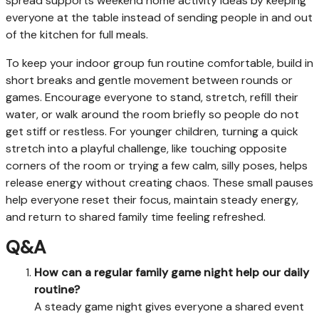
spread supports weekend home activity ideas by keeping
everyone at the table instead of sending people in and out
of the kitchen for full meals.
To keep your indoor group fun routine comfortable, build in
short breaks and gentle movement between rounds or
games. Encourage everyone to stand, stretch, refill their
water, or walk around the room briefly so people do not
get stiff or restless. For younger children, turning a quick
stretch into a playful challenge, like touching opposite
corners of the room or trying a few calm, silly poses, helps
release energy without creating chaos. These small pauses
help everyone reset their focus, maintain steady energy,
and return to shared family time feeling refreshed.
Q&A
How can a regular family game night help our daily
routine?
A steady game night gives everyone a shared event