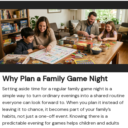
Why Plan a Family Game Night
Setting aside time for a regular family game night is a
simple way to turn ordinary evenings into a shared routine
everyone can look forward to. When you plan it instead of
leaving it to chance, it becomes part of your family’s
habits, not just a one-off event. Knowing there is a
predictable evening for games helps children and adults