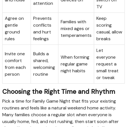
attention
TV
Agree on
Prevents
Keep
Families with
gentle
conflicts
scoring
mixed ages or
ground
and hurt
casual, allow
temperaments
rules
feelings
breaks
Let
Invite one
Builds a
When forming
everyone
comfort
shared,
regular game
request a
from each
welcoming
night habits
small treat
person
routine
or tweak
Choosing the Right Time and Rhythm
Pick a time for Family Game Night that fits your existing
routines and feels like a natural weekend home activity.
Many families choose a regular slot when everyone is
usually home, fed, and not rushing, then start soon after