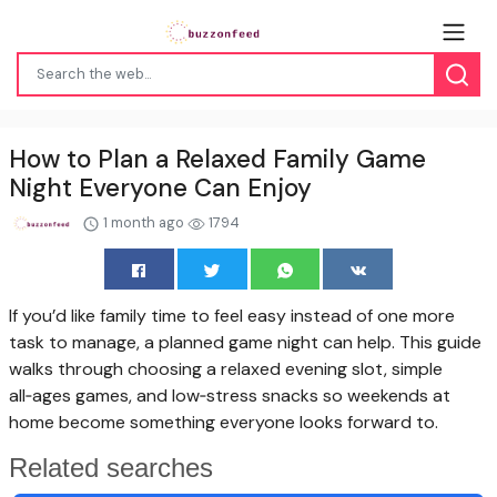
How to Plan a Relaxed Family Game
Night Everyone Can Enjoy
1 month ago
1794
If you’d like family time to feel easy instead of one more
task to manage, a planned game night can help. This guide
walks through choosing a relaxed evening slot, simple
all‑ages games, and low‑stress snacks so weekends at
home become something everyone looks forward to.