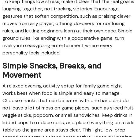
To keep things low stress, make it clear that the real goal is
laughing together, not tracking victories. Encourage
gestures that soften competition, such as praising clever
moves from any player, offering do‑overs for confusing
rules, and letting beginners learn at their own pace. Simple
ground rules, like ending with a cooperative game, turn
rivalry into easygoing entertainment where every
personality feels included.
Simple Snacks, Breaks, and
Movement
A relaxed evening activity setup for family game night
works best when food is simple and easy to manage.
Choose snacks that can be eaten with one hand and do
not leave a lot of mess on game pieces, such as sliced fruit,
veggie sticks, popcorn, or small sandwiches. Keep drinks in
lidded cups to reduce spills, and place everything on a side
table so the game area stays clear. This light, low-prep