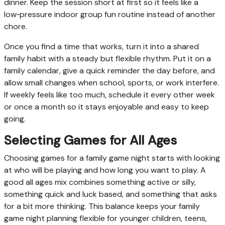
dinner. Keep the session short at first so it feels like a
low‑pressure indoor group fun routine instead of another
chore.
Once you find a time that works, turn it into a shared
family habit with a steady but flexible rhythm. Put it on a
family calendar, give a quick reminder the day before, and
allow small changes when school, sports, or work interfere.
If weekly feels like too much, schedule it every other week
or once a month so it stays enjoyable and easy to keep
going.
Selecting Games for All Ages
Choosing games for a family game night starts with looking
at who will be playing and how long you want to play. A
good all ages mix combines something active or silly,
something quick and luck based, and something that asks
for a bit more thinking. This balance keeps your family
game night planning flexible for younger children, teens,