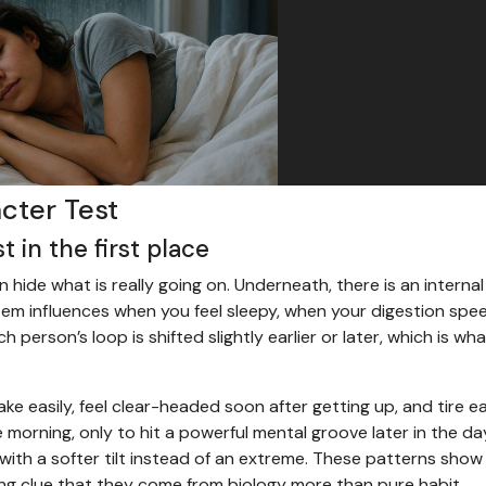
acter Test
 in the first place
n hide what is really going on. Underneath, there is an internal
stem influences when you feel sleepy, when your digestion spe
person’s loop is shifted slightly earlier or later, which is wha
 easily, feel clear-headed soon after getting up, and tire ear
e morning, only to hit a powerful mental groove later in the da
with a softer tilt instead of an extreme. These patterns show
ng clue that they come from biology more than pure habit.