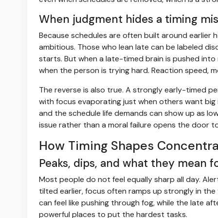
When judgment hides a timing mi
Because schedules are often built around earlier 
ambitious. Those who lean late can be labeled disor
starts. But when a late-timed brain is pushed into
when the person is trying hard. Reaction speed, me
The reverse is also true. A strongly early-timed p
with focus evaporating just when others want big 
and the schedule life demands can show up as low m
issue rather than a moral failure opens the door t
How Timing Shapes Concentra
Peaks, dips, and what they mean fo
Most people do not feel equally sharp all day. Aler
tilted earlier, focus often ramps up strongly in the 
can feel like pushing through fog, while the late
powerful places to put the hardest tasks.