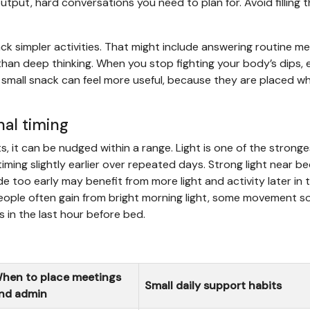
 output, hard conversations you need to plan for. Avoid filling t
ck simpler activities. That might include answering routine m
t than deep thinking. When you stop fighting your body’s dips,
r a small snack can feel more useful, because they are placed w
nal timing
s, it can be nudged within a range. Light is one of the stronge
 timing slightly earlier over repeated days. Strong light near b
de too early may benefit from more light and activity later in 
people often gain from bright morning light, some movement s
s in the last hour before bed.
hen to place meetings
Small daily support habits
nd admin