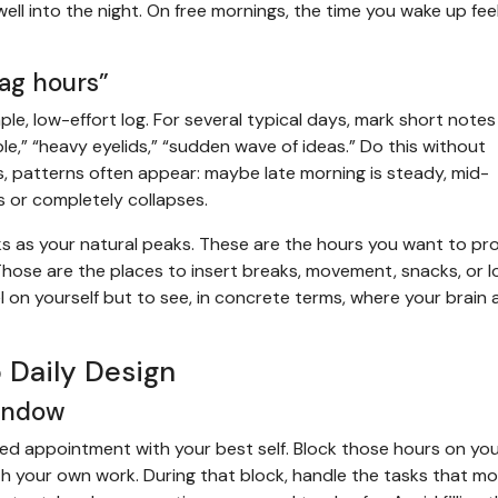
well into the night. On free mornings, the time you wake up fee
rag hours”
e, low-effort log. For several typical days, mark short notes
ble,” “heavy eyelids,” “sudden wave of ideas.” Do this without
s, patterns often appear: maybe late morning is steady, mid-
s or completely collapses.
ks as your natural peaks. These are the hours you want to pr
 Those are the places to insert breaks, movement, snacks, or 
el on yourself but to see, in concrete terms, where your brain 
 Daily Design
window
ked appointment with your best self. Block those hours on yo
ith your own work. During that block, handle the tasks that m