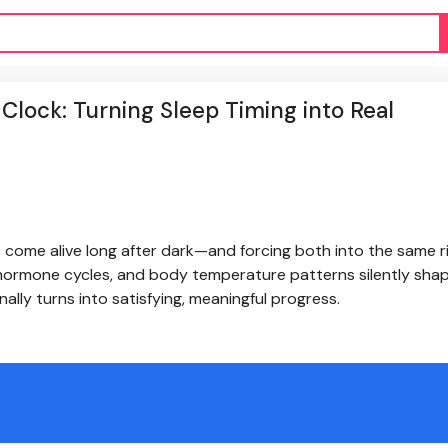
lock: Turning Sleep Timing into Real
s come alive long after dark—and forcing both into the same r
, hormone cycles, and body temperature patterns silently sh
nally turns into satisfying, meaningful progress.