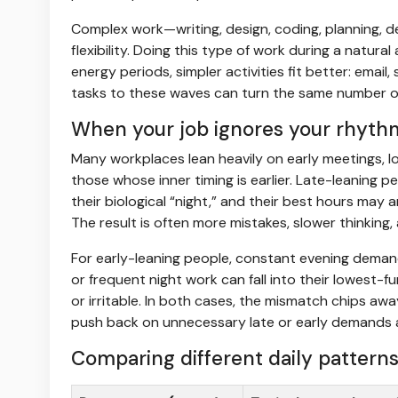
Complex work—writing, design, coding, planning,
flexibility. Doing this type of work during a natural
energy periods, simpler activities fit better: email
tasks to these waves can turn the same number of 
When your job ignores your rhyth
Many workplaces lean heavily on early meetings, l
those whose inner timing is earlier. Late-leaning pe
their biological “night,” and their best hours may a
The result is often more mistakes, slower thinking
For early-leaning people, constant evening demands
or frequent night work can fall into their lowest-f
or irritable. In both cases, the mismatch chips awa
push back on unnecessary late or early demands an
Comparing different daily pattern