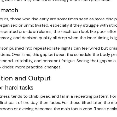
smatch
hours, those who rise early are sometimes seen as more discip
ganized or unmotivated, especially if they struggle with stric
 repeated pre-dawn alarms, the result can look like poor effo
mory, and decision quality all drop when the inner timing is i
erson pushed into repeated late nights can feel wired but drai
ideas. Over time, this gap between the schedule the body pr
ood, irritability, and constant fatigue. Seeing that gap as a 
o kinder, more practical changes.
tion and Output
r hard tasks
tness tends to climb, peak, and fall in a repeating pattern. Fo
first part of the day, then fades. For those tilted later, the m
 afternoon or evening becomes the main focus zone. These peak