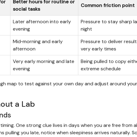
for
Better hours for routine or
Common friction point
social tasks
Later afternoon into early
Pressure to stay sharp la
evening
night
Mid‑morning and early
Pressure to deliver result
afternoon
very early times
Very early morning and late
Being pulled to copy eith
evening
extreme schedule
a rough map to test against your own day and adjust around your
out a Lab
ends
ming. One strong clue lives in days when you are free from al
 pulling you late, notice when sleepiness arrives naturally. 