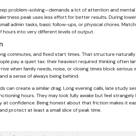
 deep problem-solving—demands a lot of attention and mental
 alertness peak uses less effort for better results. During lowe
, small admin tasks, basic follow-ups, or physical chores. Match
hours into very different levels of output.
m
ong commutes, and fixed start times. That structure naturally
ople pay a quiet tax: their heaviest required thinking often la
rrive when family needs, noise, or closing times block serious 
, and a sense of always being behind.
 can create a similar drag. Long evening calls, late study se
unctioning hours. They may look fully awake but feel strangely
y at confidence. Being honest about that friction makes it eas
d protect at least a small slice of peak time.
s