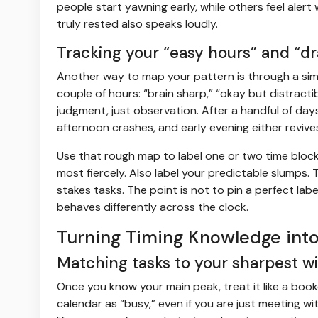
people start yawning early, while others feel alert 
truly rested also speaks loudly.
Tracking your “easy hours” and “d
Another way to map your pattern is through a simpl
couple of hours: “brain sharp,” “okay but distracti
judgment, just observation. After a handful of day
afternoon crashes, and early evening either revive
Use that rough map to label one or two time bloc
most fiercely. Also label your predictable slumps.
stakes tasks. The point is not to pin a perfect lab
behaves differently across the clock.
Turning Timing Knowledge into
Matching tasks to your sharpest 
Once you know your main peak, treat it like a boo
calendar as “busy,” even if you are just meeting w