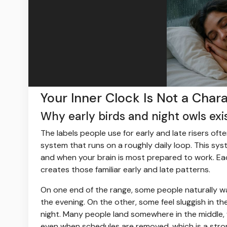
Your Inner Clock Is Not a Char
Why early birds and night owls exist
The labels people use for early and late risers ofte
system that runs on a roughly daily loop. This sy
and when your brain is most prepared to work. Each 
creates those familiar early and late patterns.
On one end of the range, some people naturally wake
the evening. On the other, some feel sluggish in th
night. Many people land somewhere in the middle, 
even when schedules are removed, which is a stro