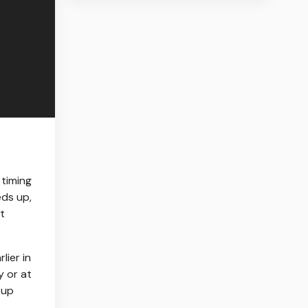
 timing
eds up,
t
lier in
y or at
 up