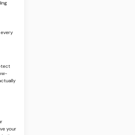
ling
 every
otect
low-
actually
ur
ove your