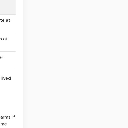
te at
s at
er
 lived
arms. If
Some