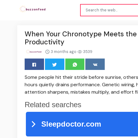
When Your Chronotype Meets the C
Productivity
3 months ago
3539
Some people hit their stride before sunrise, other
hours quietly drains performance. Genetic wiring
attention sharpens, mistakes multiply, and effort fi