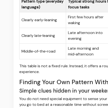
Pattern type (everyday
Typical strong hours 
language)
focus tasks
First few hours after
Clearly early‑leaning
waking
Late afternoon into
Clearly late‑leaning
evening
Late morning and
Middle‑of‑the‑road
mid‑afternoon
This table is not a fixed rule. Instead, it offers 
experience.
Finding Your Own Pattern With
Simple clues hidden in your week
You do not need special equipment to sense your ti
you go to bed at a reasonable time without screens