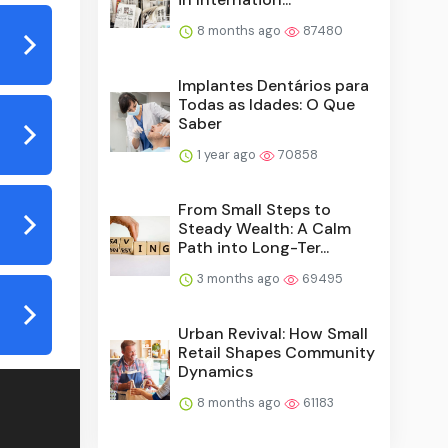
8 months ago
87480
Implantes Dentários para
Todas as Idades: O Que
Saber
1 year ago
70858
From Small Steps to
Steady Wealth: A Calm
Path into Long-Ter...
3 months ago
69495
Urban Revival: How Small
Retail Shapes Community
Dynamics
8 months ago
61183