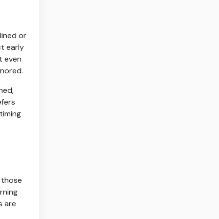
lined or
t early
rt even
gnored.
ned,
efers
timing
r those
orning
s are