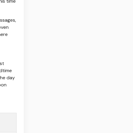
his time
essages,
 even
here
st
edtime
the day
oon