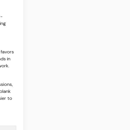
r-
ing
 favors
nds in
work.
ssions,
 blank
ier to