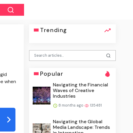
Trending
Popular
igid
ape when
Navigating the Financial
Waves of Creative
Industries
8 months ago
135481
Navigating the Global
Media Landscape: Trends
in Internation...