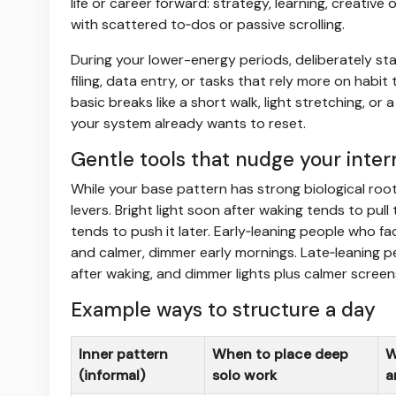
life or career forward: strategy, learning, creative
with scattered to‑dos or passive scrolling.
During your lower-energy periods, deliberately sta
filing, data entry, or tasks that rely more on habi
basic breaks like a short walk, light stretching, o
your system already wants to reset.
Gentle tools that nudge your inter
While your base pattern has strong biological root
levers. Bright light soon after waking tends to pull
tends to push it later. Early‑leaning people who fa
and calmer, dimmer early mornings. Late‑leaning 
after waking, and dimmer lights plus calmer screen
Example ways to structure a day
Inner pattern
When to place deep
W
(informal)
solo work
a