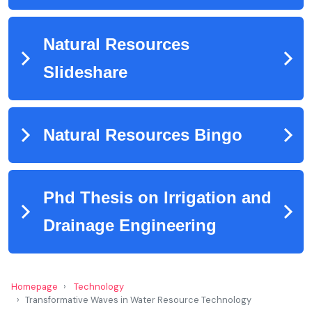
Homepage
Technology
Transformative Waves in Water Resource Technology