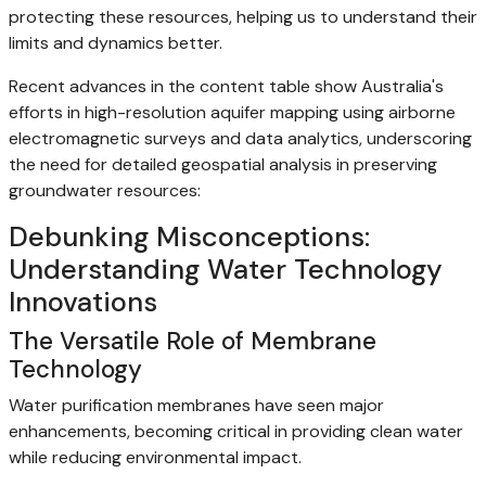
protecting these resources, helping us to understand their
limits and dynamics better.
Recent advances in the content table show Australia's
efforts in high-resolution aquifer mapping using airborne
electromagnetic surveys and data analytics, underscoring
the need for detailed geospatial analysis in preserving
groundwater resources:
Debunking Misconceptions:
Understanding Water Technology
Innovations
The Versatile Role of Membrane
Technology
Water purification membranes have seen major
enhancements, becoming critical in providing clean water
while reducing environmental impact.