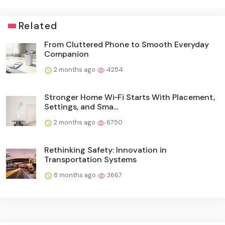
Related
From Cluttered Phone to Smooth Everyday
Companion
2 months ago
4254
Stronger Home Wi‑Fi Starts With Placement,
Settings, and Sma...
2 months ago
6750
Rethinking Safety: Innovation in
Transportation Systems
8 months ago
3667