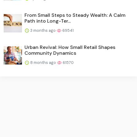
From Small Steps to Steady Wealth: A Calm
Path into Long-Ter...
3 months ago
69541
Urban Revival: How Small Retail Shapes
Community Dynamics
8 months ago
61570