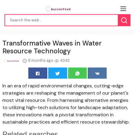
Transformative Waves in Water
Resource Technology
8 months ago
4342
In an era of rapid environmental changes, cutting-edge
strategies are reshaping the management of our planet's
most vital resource. From harnessing alternative energies
to utilizing high-tech solutions for landscape adaptation,
these innovations mark a pivotal transformation in
sustainable practices and efficient resource stewardship.