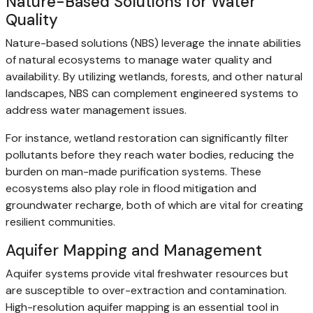
Nature-Based Solutions for Water
Quality
Nature-based solutions (NBS) leverage the innate abilities
of natural ecosystems to manage water quality and
availability. By utilizing wetlands, forests, and other natural
landscapes, NBS can complement engineered systems to
address water management issues.
For instance, wetland restoration can significantly filter
pollutants before they reach water bodies, reducing the
burden on man-made purification systems. These
ecosystems also play role in flood mitigation and
groundwater recharge, both of which are vital for creating
resilient communities.
Aquifer Mapping and Management
Aquifer systems provide vital freshwater resources but
are susceptible to over-extraction and contamination.
High-resolution aquifer mapping is an essential tool in