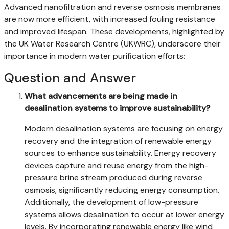
Advanced nanofiltration and reverse osmosis membranes
are now more efficient, with increased fouling resistance
and improved lifespan. These developments, highlighted by
the UK Water Research Centre (UKWRC), underscore their
importance in modern water purification efforts:
Question and Answer
What advancements are being made in
desalination systems to improve sustainability?
Modern desalination systems are focusing on energy
recovery and the integration of renewable energy
sources to enhance sustainability. Energy recovery
devices capture and reuse energy from the high-
pressure brine stream produced during reverse
osmosis, significantly reducing energy consumption.
Additionally, the development of low-pressure
systems allows desalination to occur at lower energy
levels. By incorporating renewable energy like wind