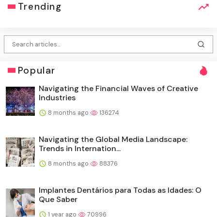
Trending
Popular
Navigating the Financial Waves of Creative
Industries
8 months ago
136274
Navigating the Global Media Landscape:
Trends in Internation...
8 months ago
88376
Implantes Dentários para Todas as Idades: O
Que Saber
1 year ago
70996