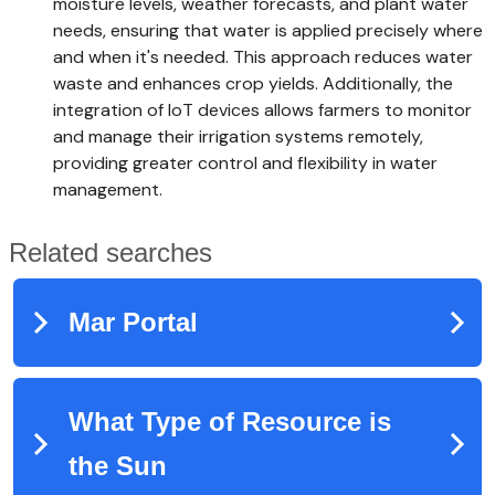
moisture levels, weather forecasts, and plant water
needs, ensuring that water is applied precisely where
and when it's needed. This approach reduces water
waste and enhances crop yields. Additionally, the
integration of IoT devices allows farmers to monitor
and manage their irrigation systems remotely,
providing greater control and flexibility in water
management.