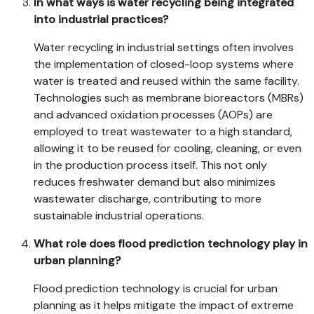
In what ways is water recycling being integrated
into industrial practices?
Water recycling in industrial settings often involves
the implementation of closed-loop systems where
water is treated and reused within the same facility.
Technologies such as membrane bioreactors (MBRs)
and advanced oxidation processes (AOPs) are
employed to treat wastewater to a high standard,
allowing it to be reused for cooling, cleaning, or even
in the production process itself. This not only
reduces freshwater demand but also minimizes
wastewater discharge, contributing to more
sustainable industrial operations.
What role does flood prediction technology play in
urban planning?
Flood prediction technology is crucial for urban
planning as it helps mitigate the impact of extreme