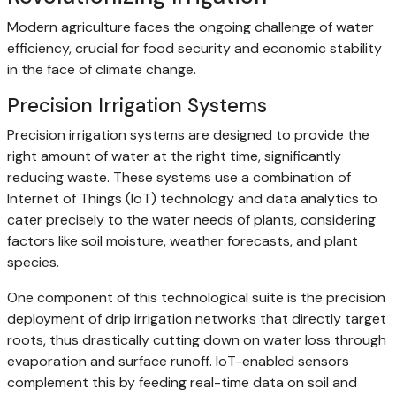
Modern agriculture faces the ongoing challenge of water
efficiency, crucial for food security and economic stability
in the face of climate change.
Precision Irrigation Systems
Precision irrigation systems are designed to provide the
right amount of water at the right time, significantly
reducing waste. These systems use a combination of
Internet of Things (IoT) technology and data analytics to
cater precisely to the water needs of plants, considering
factors like soil moisture, weather forecasts, and plant
species.
One component of this technological suite is the precision
deployment of drip irrigation networks that directly target
roots, thus drastically cutting down on water loss through
evaporation and surface runoff. IoT-enabled sensors
complement this by feeding real-time data on soil and