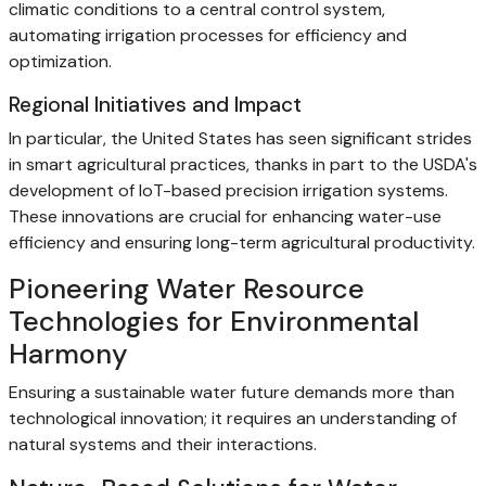
climatic conditions to a central control system,
automating irrigation processes for efficiency and
optimization.
Regional Initiatives and Impact
In particular, the United States has seen significant strides
in smart agricultural practices, thanks in part to the USDA's
development of IoT-based precision irrigation systems.
These innovations are crucial for enhancing water-use
efficiency and ensuring long-term agricultural productivity.
Pioneering Water Resource
Technologies for Environmental
Harmony
Ensuring a sustainable water future demands more than
technological innovation; it requires an understanding of
natural systems and their interactions.