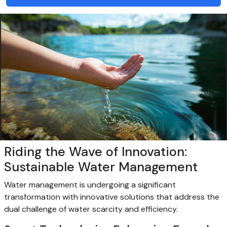
Riding the Wave of Innovation:
Sustainable Water Management
Water management is undergoing a significant
transformation with innovative solutions that address the
dual challenge of water scarcity and efficiency.