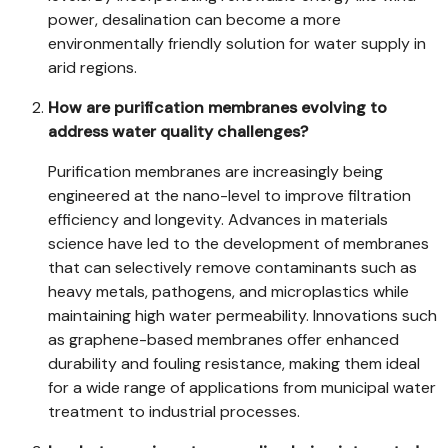
power, desalination can become a more
environmentally friendly solution for water supply in
arid regions.
How are purification membranes evolving to
address water quality challenges?
Purification membranes are increasingly being
engineered at the nano-level to improve filtration
efficiency and longevity. Advances in materials
science have led to the development of membranes
that can selectively remove contaminants such as
heavy metals, pathogens, and microplastics while
maintaining high water permeability. Innovations such
as graphene-based membranes offer enhanced
durability and fouling resistance, making them ideal
for a wide range of applications from municipal water
treatment to industrial processes.