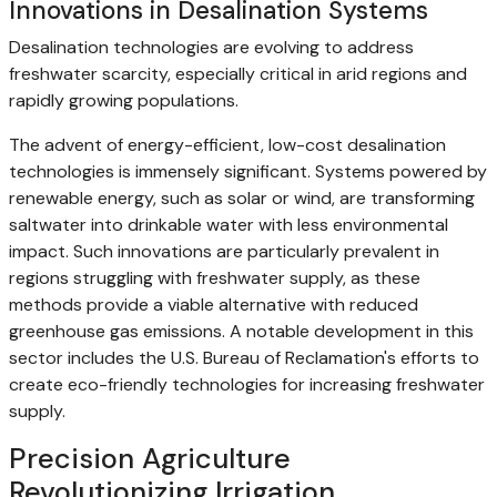
Innovations in Desalination Systems
Desalination technologies are evolving to address
freshwater scarcity, especially critical in arid regions and
rapidly growing populations.
The advent of energy-efficient, low-cost desalination
technologies is immensely significant. Systems powered by
renewable energy, such as solar or wind, are transforming
saltwater into drinkable water with less environmental
impact. Such innovations are particularly prevalent in
regions struggling with freshwater supply, as these
methods provide a viable alternative with reduced
greenhouse gas emissions. A notable development in this
sector includes the U.S. Bureau of Reclamation's efforts to
create eco-friendly technologies for increasing freshwater
supply.
Precision Agriculture
Revolutionizing Irrigation