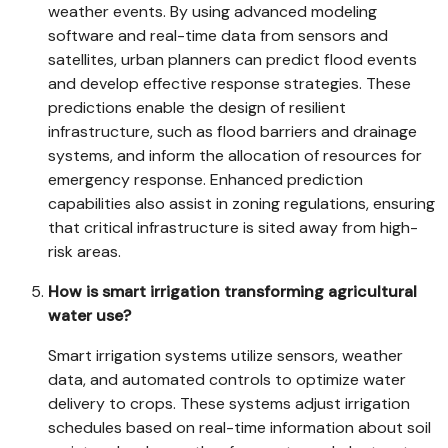
weather events. By using advanced modeling
software and real-time data from sensors and
satellites, urban planners can predict flood events
and develop effective response strategies. These
predictions enable the design of resilient
infrastructure, such as flood barriers and drainage
systems, and inform the allocation of resources for
emergency response. Enhanced prediction
capabilities also assist in zoning regulations, ensuring
that critical infrastructure is sited away from high-
risk areas.
How is smart irrigation transforming agricultural
water use?
Smart irrigation systems utilize sensors, weather
data, and automated controls to optimize water
delivery to crops. These systems adjust irrigation
schedules based on real-time information about soil