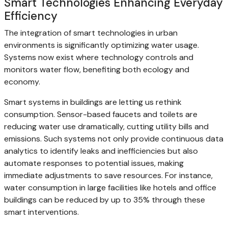
Smart Technologies Enhancing Everyday
Efficiency
The integration of smart technologies in urban
environments is significantly optimizing water usage.
Systems now exist where technology controls and
monitors water flow, benefiting both ecology and
economy.
Smart systems in buildings are letting us rethink
consumption. Sensor-based faucets and toilets are
reducing water use dramatically, cutting utility bills and
emissions. Such systems not only provide continuous data
analytics to identify leaks and inefficiencies but also
automate responses to potential issues, making
immediate adjustments to save resources. For instance,
water consumption in large facilities like hotels and office
buildings can be reduced by up to 35% through these
smart interventions.