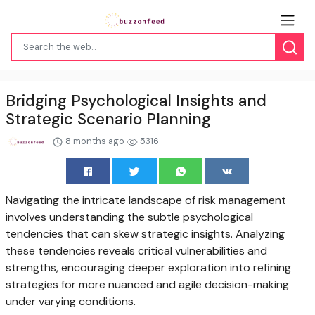
Bridging Psychological Insights and
Strategic Scenario Planning
8 months ago
5316
Navigating the intricate landscape of risk management
involves understanding the subtle psychological
tendencies that can skew strategic insights. Analyzing
these tendencies reveals critical vulnerabilities and
strengths, encouraging deeper exploration into refining
strategies for more nuanced and agile decision-making
under varying conditions.