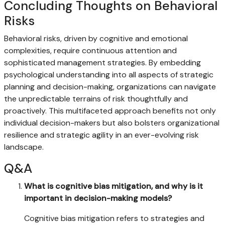
Concluding Thoughts on Behavioral
Risks
Behavioral risks, driven by cognitive and emotional
complexities, require continuous attention and
sophisticated management strategies. By embedding
psychological understanding into all aspects of strategic
planning and decision-making, organizations can navigate
the unpredictable terrains of risk thoughtfully and
proactively. This multifaceted approach benefits not only
individual decision-makers but also bolsters organizational
resilience and strategic agility in an ever-evolving risk
landscape.
Q&A
What is cognitive bias mitigation, and why is it
important in decision-making models?
Cognitive bias mitigation refers to strategies and