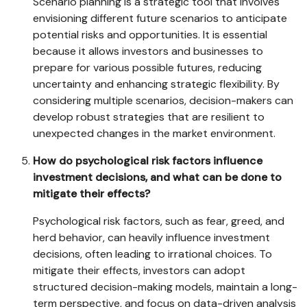
Scenario planning is a strategic tool that involves
envisioning different future scenarios to anticipate
potential risks and opportunities. It is essential
because it allows investors and businesses to
prepare for various possible futures, reducing
uncertainty and enhancing strategic flexibility. By
considering multiple scenarios, decision-makers can
develop robust strategies that are resilient to
unexpected changes in the market environment.
How do psychological risk factors influence
investment decisions, and what can be done to
mitigate their effects?
Psychological risk factors, such as fear, greed, and
herd behavior, can heavily influence investment
decisions, often leading to irrational choices. To
mitigate their effects, investors can adopt
structured decision-making models, maintain a long-
term perspective, and focus on data-driven analysis