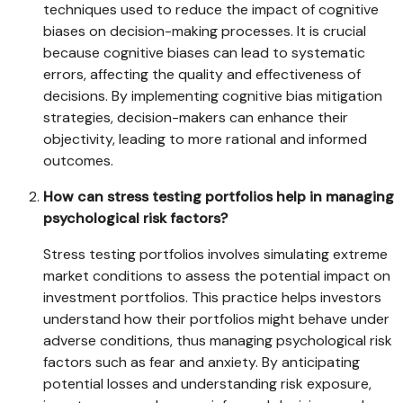
techniques used to reduce the impact of cognitive
biases on decision-making processes. It is crucial
because cognitive biases can lead to systematic
errors, affecting the quality and effectiveness of
decisions. By implementing cognitive bias mitigation
strategies, decision-makers can enhance their
objectivity, leading to more rational and informed
outcomes.
How can stress testing portfolios help in managing
psychological risk factors?
Stress testing portfolios involves simulating extreme
market conditions to assess the potential impact on
investment portfolios. This practice helps investors
understand how their portfolios might behave under
adverse conditions, thus managing psychological risk
factors such as fear and anxiety. By anticipating
potential losses and understanding risk exposure,