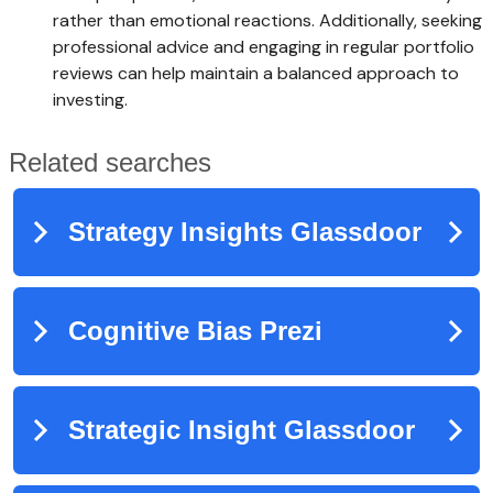
rather than emotional reactions. Additionally, seeking
professional advice and engaging in regular portfolio
reviews can help maintain a balanced approach to
investing.