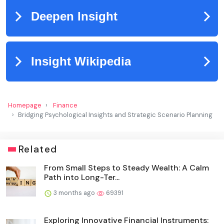
Homepage
Finance
Bridging Psychological Insights and Strategic Scenario Planning
Related
From Small Steps to Steady Wealth: A Calm
Path into Long-Ter...
3 months ago
69391
Exploring Innovative Financial Instruments: