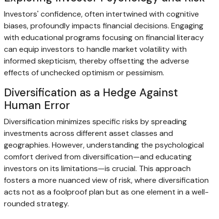
Investors' confidence, often intertwined with cognitive
biases, profoundly impacts financial decisions. Engaging
with educational programs focusing on financial literacy
can equip investors to handle market volatility with
informed skepticism, thereby offsetting the adverse
effects of unchecked optimism or pessimism.
Diversification as a Hedge Against
Human Error
Diversification minimizes specific risks by spreading
investments across different asset classes and
geographies. However, understanding the psychological
comfort derived from diversification—and educating
investors on its limitations—is crucial. This approach
fosters a more nuanced view of risk, where diversification
acts not as a foolproof plan but as one element in a well-
rounded strategy.