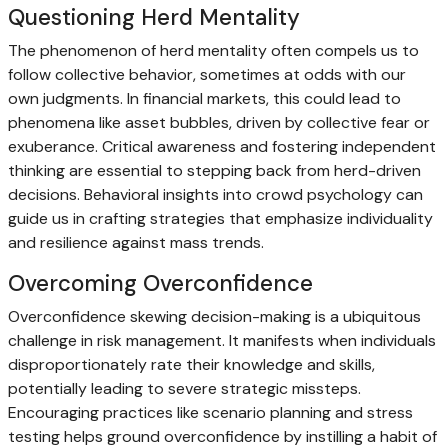
Questioning Herd Mentality
The phenomenon of herd mentality often compels us to
follow collective behavior, sometimes at odds with our
own judgments. In financial markets, this could lead to
phenomena like asset bubbles, driven by collective fear or
exuberance. Critical awareness and fostering independent
thinking are essential to stepping back from herd-driven
decisions. Behavioral insights into crowd psychology can
guide us in crafting strategies that emphasize individuality
and resilience against mass trends.
Overcoming Overconfidence
Overconfidence skewing decision-making is a ubiquitous
challenge in risk management. It manifests when individuals
disproportionately rate their knowledge and skills,
potentially leading to severe strategic missteps.
Encouraging practices like scenario planning and stress
testing helps ground overconfidence by instilling a habit of