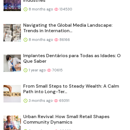
Industries
8 months ago
134530
Navigating the Global Media Landscape:
Trends in Internation...
8 months ago
86166
Implantes Dentários para Todas as Idades: O
Que Saber
1 year ago
70615
From Small Steps to Steady Wealth: A Calm
Path into Long-Ter...
3 months ago
69391
Urban Revival: How Small Retail Shapes
Community Dynamics