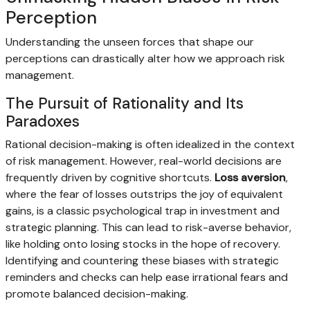
Perception
Understanding the unseen forces that shape our
perceptions can drastically alter how we approach risk
management.
The Pursuit of Rationality and Its
Paradoxes
Rational decision-making is often idealized in the context
of risk management. However, real-world decisions are
frequently driven by cognitive shortcuts.
Loss aversion
,
where the fear of losses outstrips the joy of equivalent
gains, is a classic psychological trap in investment and
strategic planning. This can lead to risk-averse behavior,
like holding onto losing stocks in the hope of recovery.
Identifying and countering these biases with strategic
reminders and checks can help ease irrational fears and
promote balanced decision-making.