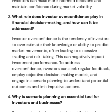
investors can make more informed decisions and
maintain confidence during market volatility.
What role does investor overconfidence play in
financial decision-making, and how can it be
addressed?
Investor overconfidence is the tendency of investors
to overestimate their knowledge or ability to predict
market movements, often leading to excessive
trading and risk-taking. This can negatively impact
investment performance. To address
overconfidence, investors can seek regular feedback,
employ objective decision-making models, and
engage in scenario planning to understand potential
outcomes and limit impulsive actions.
Why is scenario planning an essential tool for
investors and businesses?