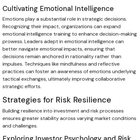
Cultivating Emotional Intelligence
Emotions play a substantial role in strategic decisions.
Recognizing their impact, organizations can expand
emotional intelligence training to enhance decision-making
prowess. Leaders adept in emotional intelligence can
better navigate emotional impacts, ensuring that
decisions remain anchored in rationality rather than
impulses. Techniques like mindfulness and reflective
practices can foster an awareness of emotions underlying
tactical exchanges, ultimately improving collaborative
strategic efforts.
Strategies for Risk Resilience
Building resilience into investment and risk processes
ensures greater stability across varying market conditions
and challenges.
Exploring Investor Psychology and Risk