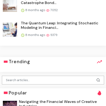
Catastrophe Bond...
8 months ago
7052
The Quantum Leap: Integrating Stochastic
Modeling in Financi...
8 months ago
9379
Trending
Popular
Navigating the Financial Waves of Creative