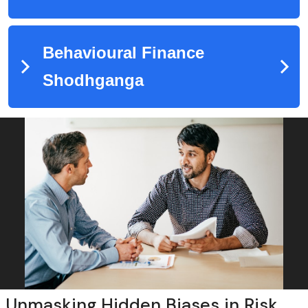
Unmasking Hidden Biases in Risk