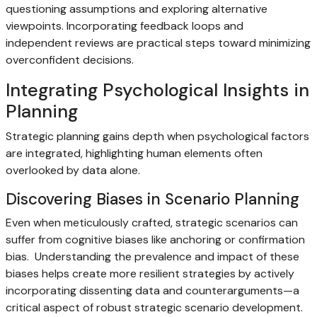
questioning assumptions and exploring alternative
viewpoints. Incorporating feedback loops and
independent reviews are practical steps toward minimizing
overconfident decisions.
Integrating Psychological Insights in
Planning
Strategic planning gains depth when psychological factors
are integrated, highlighting human elements often
overlooked by data alone.
Discovering Biases in Scenario Planning
Even when meticulously crafted, strategic scenarios can
suffer from cognitive biases like anchoring or confirmation
bias. Understanding the prevalence and impact of these
biases helps create more resilient strategies by actively
incorporating dissenting data and counterarguments—a
critical aspect of robust strategic scenario development.